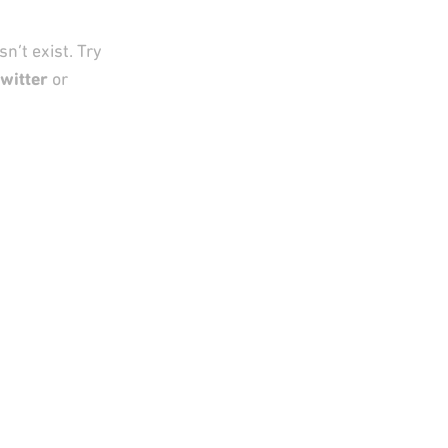
n’t exist. Try
witter
or