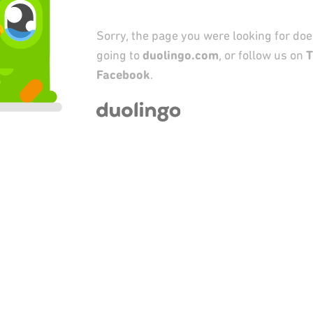
Sorry, the page you were looking for does
going to
duolingo.com
, or follow us on
T
Facebook
.