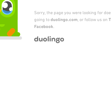
Sorry, the page you were looking for does
going to
duolingo.com
, or follow us on
T
Facebook
.