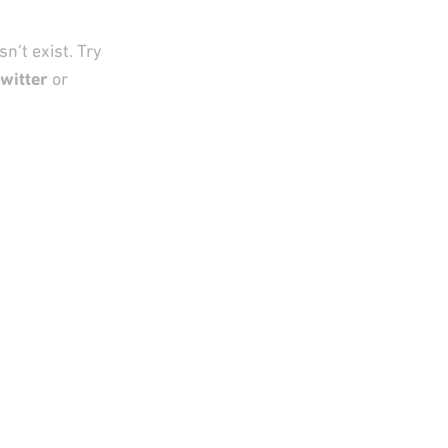
n’t exist. Try
witter
or